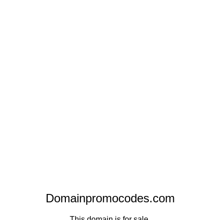
Domainpromocodes.com
This domain is for sale.