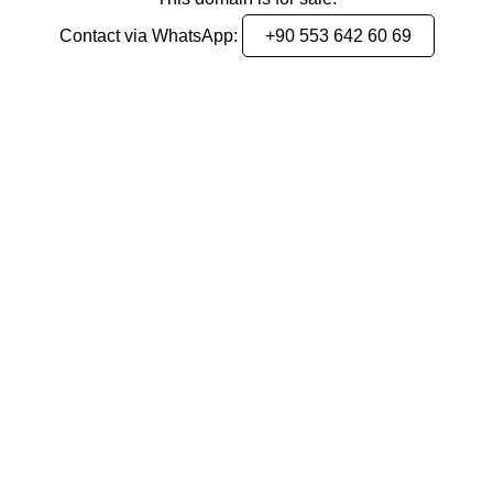
Contact via WhatsApp:
+90 553 642 60 69