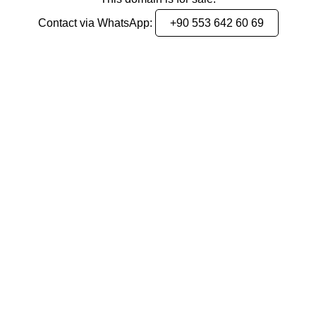
Contact via WhatsApp:
+90 553 642 60 69