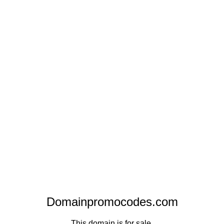
Domainpromocodes.com
This domain is for sale.